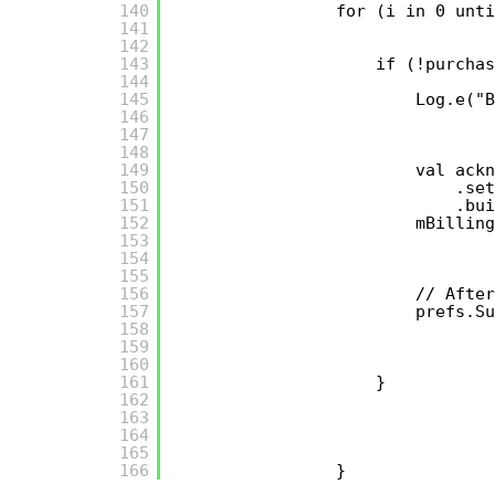
140
for (i in 0 unti
141
142
143
if (!purchas
144
145
Log.e("B
146
147
148
149
val ackn
150
.set
151
.bui
152
mBilling
153
154
155
156
// After
157
prefs.Su
158
159
160
161
}
162
163
164
165
166
}