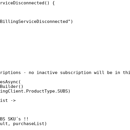
rviceDisconnected() {
BillingServiceDisconnected")
riptions - no inactive subscription will be in th
esAsync(
Builder()
ingClient.ProductType.SUBS)
ist ->
BS SKU´s !!
ult, purchaseList)