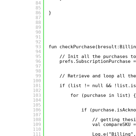
84
85
86
}
87
88
89
90
91
92
93
fun checkPurchase(bresult:Billin
94
95
// Init all the purchases to
96
prefs.SubscriptionPurchase =
97
98
99
// Retrieve and loop all th
100
101
if (list != null && !list.is
102
103
for (purchase in list) {
104
105
106
if (purchase.isAckno
107
108
// getting thesi
109
val compareSKU =
110
111
Log.e("Billing",