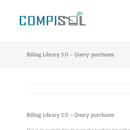
Zum
Inhalt
springen
Billing Library 5.0 – Query purchases
Billing Library 5.0 – Query purchases