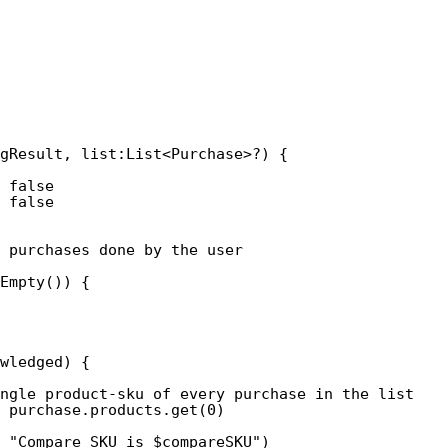
gResult, list:List<Purchase>?) {
 false 
 false
e purchases done by the user
Empty()) {
wledged) {
ngle product-sku of every purchase in the list
 purchase.products.get(0)
 "Compare SKU is $compareSKU")