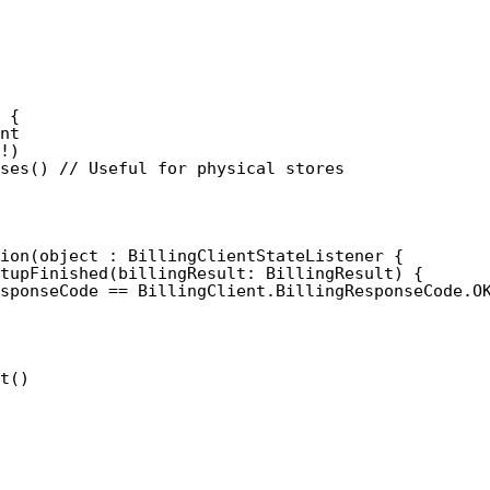
 {
nt
!)
ses() // Useful for physical stores
ion(object : BillingClientStateListener {
tupFinished(billingResult: BillingResult) {
sponseCode == BillingClient.BillingResponseCode.O
t()