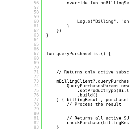
56
override fun onBillingSe
57
58
59
60
Log.e("Billing", "on
61
}
62
})
63
}
64
65
66
67
fun queryPurchaseList() {
68
69
70
71
// Returns only active subsc
72
73
mBillingClient?.queryPurchas
74
QueryPurchasesParams.new
75
.setProductType(Bill
76
.build()
77
) { billingResult, purchaseL
78
// Process the result
79
80
81
// Returns all active SU
82
checkPurchase(billingRes
83
}