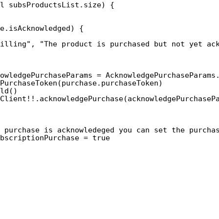
l subsProductsList.size) {
e.isAcknowledged) {
illing", "The product is purchased but not yet ac
owledgePurchaseParams = AcknowledgePurchaseParams
PurchaseToken(purchase.purchaseToken)
ld()
Client!!.acknowledgePurchase(acknowledgePurchaseP
 purchase is acknowledeged you can set the purcha
bscriptionPurchase = true