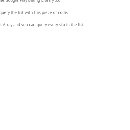
he Google Play Billing Library 5.0
query the list with this piece of code:
 Array and you can query every sku in the list.