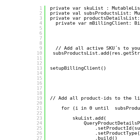
1
private var skuList : MutableLis
2
private val subsProductsList: Mu
3
private var productsDetailsList:
4
private var mBillingClient: Bi
5
6
7
8
9
// Add all active SKU´s to you
10
subsProductsList.add(res.getStr
11
12
13
setupBillingClient()
14
15
16
17
18
19
// Add all product-ids to the li
20
21
for (i in 0 until  subsProdu
22
23
skuList.add(
24
QueryProductDetailsP
25
.setProductId(su
26
.setProductType(
27
.build()