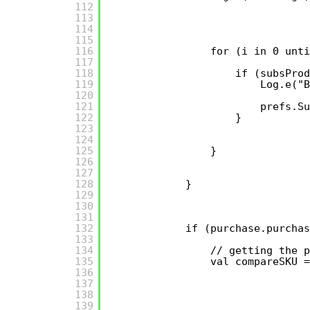
112
113
114
115
116
for (i in 0 unti
117
118
if (subsPro
119
Log.e("B
120
121
prefs.Su
122
}
123
124
125
}
126
127
128
}
129
130
131
132
if (purchase.purchas
133
134
// getting the p
135
val compareSKU =
136
137
138
139