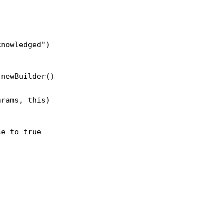
knowledged")
.newBuilder()
arams, this)
se to true