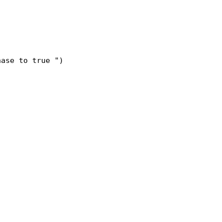
hase to true ")