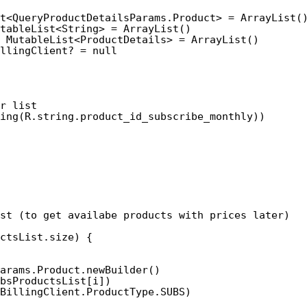
t<QueryProductDetailsParams.Product> = ArrayList(
tableList<String> = ArrayList()
 MutableList<ProductDetails> = ArrayList()
llingClient? = null
r list
ing(R.string.product_id_subscribe_monthly)) 
st (to get availabe products with prices later)
ctsList.size) {
arams.Product.newBuilder()
bsProductsList[i])
BillingClient.ProductType.SUBS)