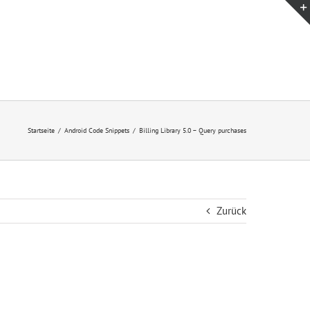
Startseite
/
Android Code Snippets
/
Billing Library 5.0 – Query purchases
Zurück