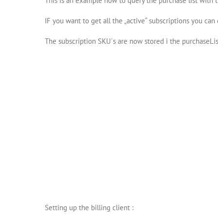
This is an example how to query the purchase list with t
IF you want to get all the „active“ subscriptions you can 
The subscription SKU´s are now stored i the purchaseList
Setting up the billing client :