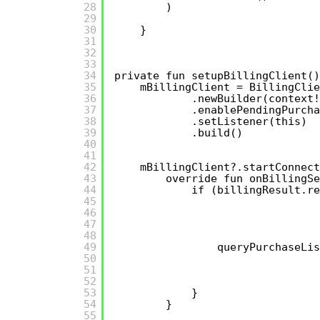
28
)
29
30
}
31
32
33
34
private fun setupBillingClient()
35
mBillingClient = BillingClie
36
.newBuilder(context!
37
.enablePendingPurcha
38
.setListener(this)
39
.build()
40
41
42
mBillingClient?.startConnect
43
override fun onBillingSe
44
if (billingResult.re
45
46
47
48
49
queryPurchaseLis
50
51
52
53
}
54
}
55