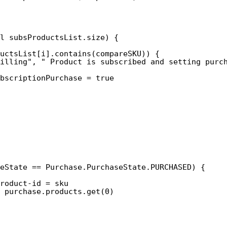
l subsProductsList.size) {
ductsList[i].contains(compareSKU)) {
illing", " Product is subscribed and setting purc
bscriptionPurchase = true
eState == Purchase.PurchaseState.PURCHASED) {
roduct-id = sku
 purchase.products.get(0)