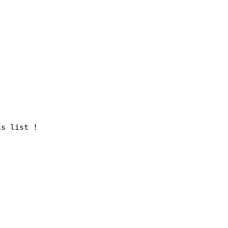
is list !